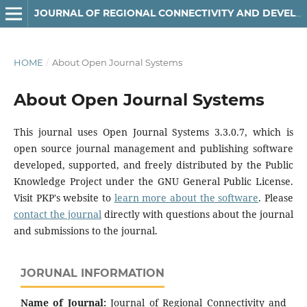
JOURNAL OF REGIONAL CONNECTIVITY AND DEVELOPMENT
HOME
/
About Open Journal Systems
About Open Journal Systems
This journal uses Open Journal Systems 3.3.0.7, which is
open source journal management and publishing software
developed, supported, and freely distributed by the Public
Knowledge Project under the GNU General Public License.
Visit PKP's website to
learn more about the software
. Please
contact the journal
directly with questions about the journal
and submissions to the journal.
JORUNAL INFORMATION
Name of Journal:
Journal of Regional Connectivity and