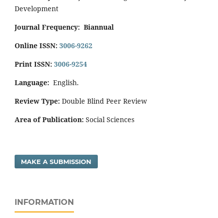
Development
Journal Frequency:
Biannual
Online ISSN:
3006-9262
Print ISSN:
3006-9254
Language:
English.
Review Type:
Double Blind Peer Review
Area of Publication:
Social Sciences
MAKE A SUBMISSION
INFORMATION