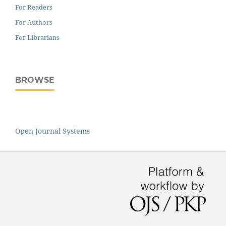
For Readers
For Authors
For Librarians
BROWSE
Open Journal Systems