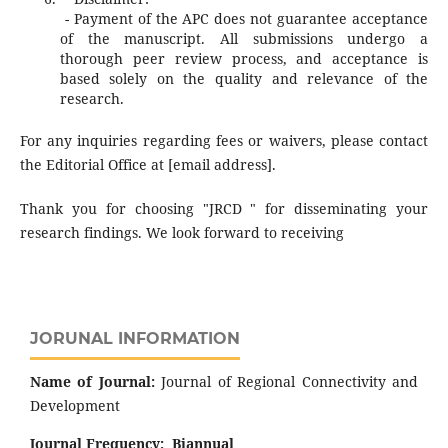
- Payment of the APC does not guarantee acceptance
of the manuscript. All submissions undergo a
thorough peer review process, and acceptance is
based solely on the quality and relevance of the
research.
For any inquiries regarding fees or waivers, please contact
the Editorial Office at [email address].
Thank you for choosing "JRCD " for disseminating your
research findings. We look forward to receiving
JORUNAL INFORMATION
Name of Journal:
Journal of Regional Connectivity and
Development
Journal Frequency:
Biannual