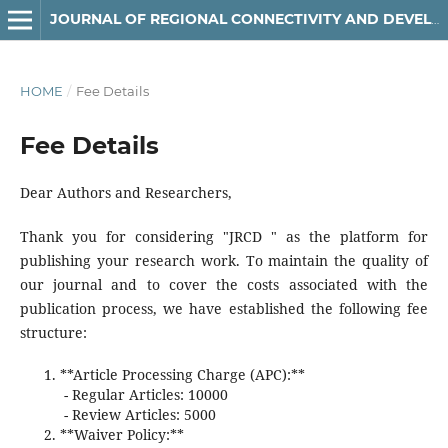
JOURNAL OF REGIONAL CONNECTIVITY AND DEVELOPMENT
HOME
/
Fee Details
Fee Details
Dear Authors and Researchers,
Thank you for considering "JRCD " as the platform for
publishing your research work. To maintain the quality of
our journal and to cover the costs associated with the
publication process, we have established the following fee
structure:
**Article Processing Charge (APC):**
- Regular Articles: 10000
- Review Articles: 5000
**Waiver Policy:**