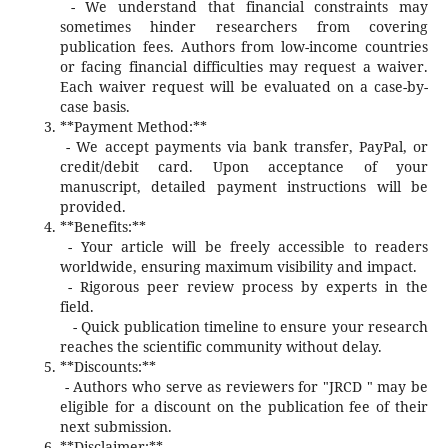
- We understand that financial constraints may
sometimes hinder researchers from covering
publication fees. Authors from low-income countries
or facing financial difficulties may request a waiver.
Each waiver request will be evaluated on a case-by-
case basis.
**Payment Method:**
- We accept payments via bank transfer, PayPal, or
credit/debit card. Upon acceptance of your
manuscript, detailed payment instructions will be
provided.
**Benefits:**
- Your article will be freely accessible to readers
worldwide, ensuring maximum visibility and impact.
- Rigorous peer review process by experts in the
field.
- Quick publication timeline to ensure your research
reaches the scientific community without delay.
**Discounts:**
- Authors who serve as reviewers for "JRCD " may be
eligible for a discount on the publication fee of their
next submission.
**Disclaimer:**