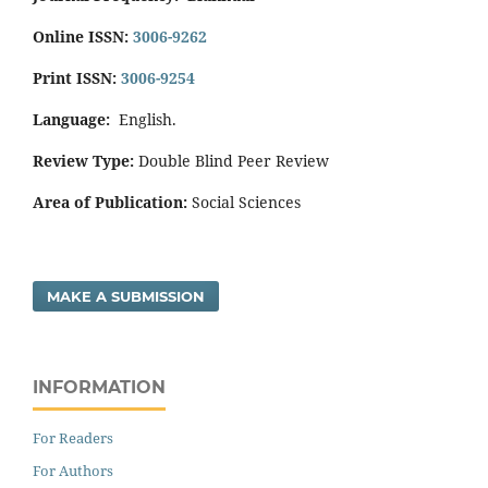
Online ISSN:
3006-9262
Print ISSN:
3006-9254
Language:
English.
Review Type:
Double Blind Peer Review
Area of Publication:
Social Sciences
MAKE A SUBMISSION
INFORMATION
For Readers
For Authors